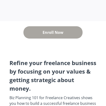
Enroll Now
Refine your freelance business
by focusing on your values &
getting strategic about
money.
Biz Planning 101 for Freelance Creatives shows
you how to build a successful freelance business