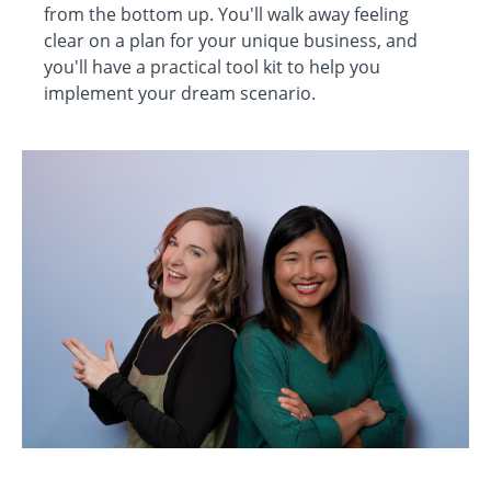
from the bottom up. You'll walk away feeling
clear on a plan for your unique business, and
you'll have a practical tool kit to help you
implement your dream scenario.