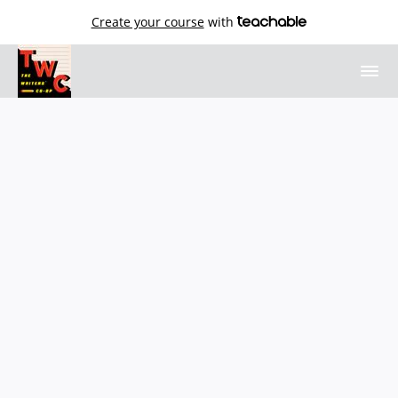
Create your course
with